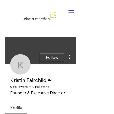
More actions
Follow
Kristin Fairchild
Admin
Kristin Fairchild
0 Followers
0 Following
Founder & Executive Director
Profile