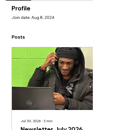
Profile
Join date: Aug 8, 2024
Posts
Jul 30, 2026
∙
3
min
Newsletter July 2026