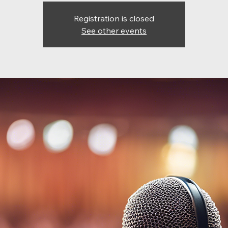
Registration is closed
See other events