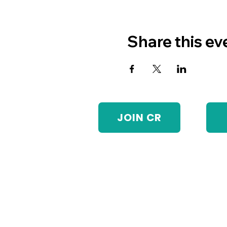
Share this ev
JOIN CR
Visit Us
Monday-Friday: 8:30am-5:30pm
Chain Reaction operates our
program and will be unavailable
until the following business day