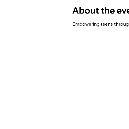
About the ev
Empowering teens throug