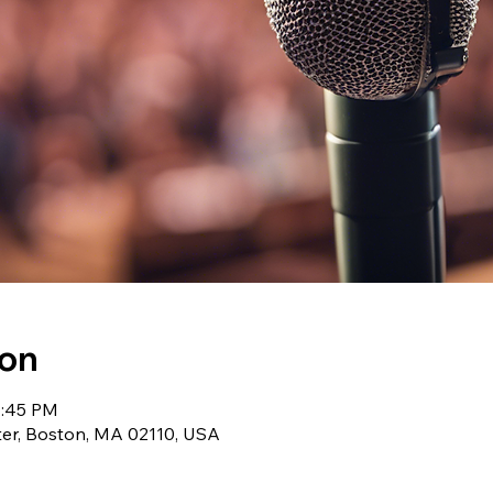
ion
1:45 PM
r, Boston, MA 02110, USA