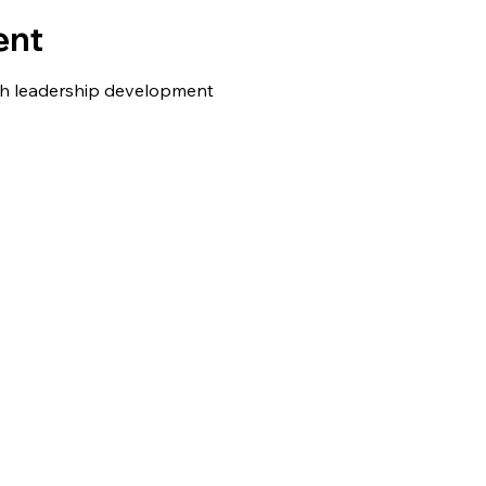
ent
h leadership development