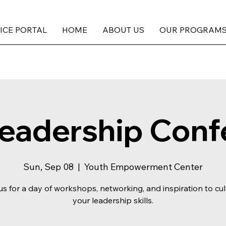
ICE PORTAL
HOME
ABOUT US
OUR PROGRAM
Leadership Conf
Sun, Sep 08
  |  
Youth Empowerment Center
us for a day of workshops, networking, and inspiration to cul
your leadership skills.