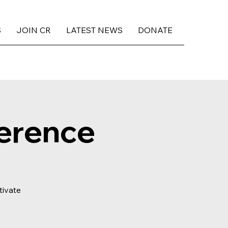
S
JOIN CR
LATEST NEWS
DONATE
erence
tivate