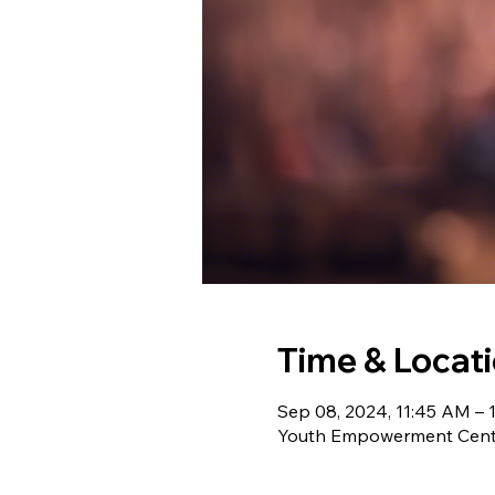
Time & Locat
Sep 08, 2024, 11:45 AM – 
Youth Empowerment Cente