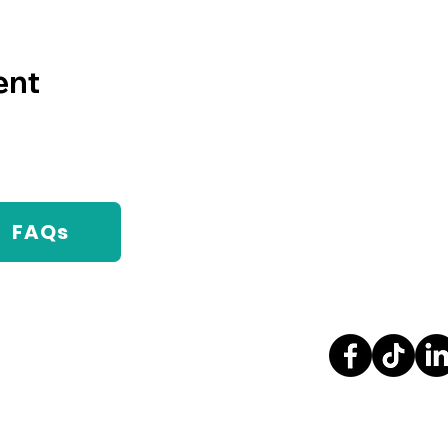
ent
FAQs
Contact Us
Stay Con
1000 College Blvd, Bldg.98
Pensacola, FL, 32514
(850) 471-4685
info@mychainreaction.org