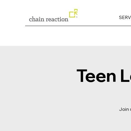
SERV
Teen 
Join 