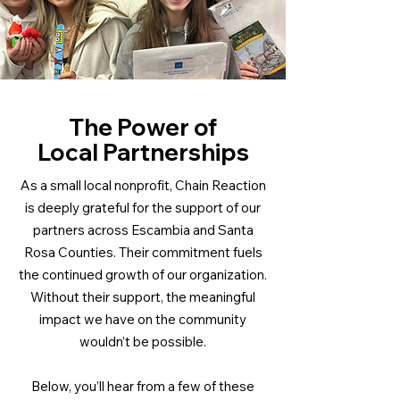
The Power of
Local Partnerships
As a small local nonprofit, Chain Reaction
is deeply grateful for the support of our
partners across Escambia and Santa
Rosa Counties. Their commitment fuels
the continued growth of our organization.
Without their support, the meaningful
impact we have on the community
wouldn’t be possible.
Below, you’ll hear from a few of these