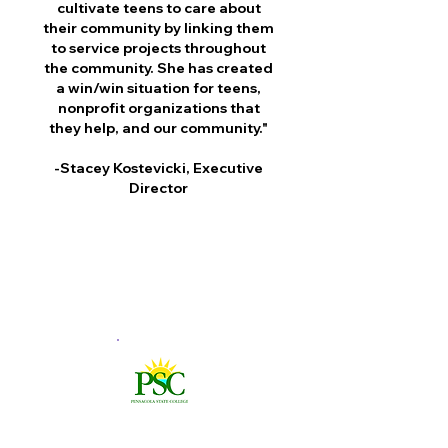
cultivate teens to care about
their community by linking them
to service projects throughout
the community. She has created
a win/win situation for teens,
nonprofit organizations that
they help, and our community."
-Stacey Kostevicki, Executive
Director