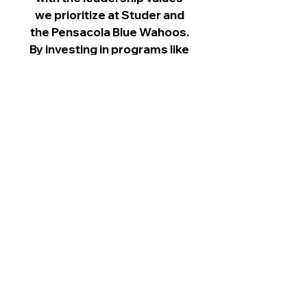
we prioritize at Studer and
the Pensacola Blue Wahoos.
By investing in programs like
Chain Reaction, we’re
investing in the future
leaders of our community."
– Jonathan Griffith, Former
Board Chair, Studer Family
of Companies & Pensacola
Blue Wahoos