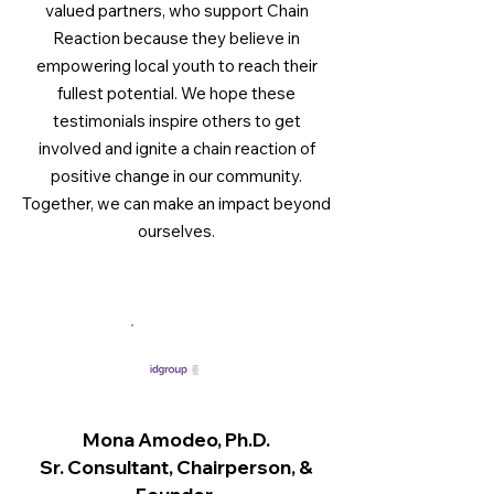
valued partners, who support Chain
Reaction because they believe in
empowering local youth to reach their
fullest potential. We hope these
testimonials inspire others to get
involved and ignite a chain reaction of
positive change in our community.
Together, we can make an impact beyond
ourselves.
Mona Amodeo, Ph.D.
Sr. Consultant, Chairperson, &