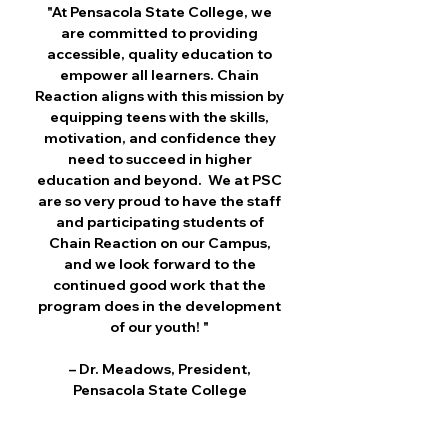
"At Pensacola State College, we
are committed to providing
accessible, quality education to
empower all learners. Chain
Reaction aligns with this mission by
equipping teens with the skills,
motivation, and confidence they
need to succeed in higher
education and beyond. We at PSC
are so very proud to have the staff
and participating students of
Chain Reaction on our Campus,
and we look forward to the
continued good work that the
program does in the development
of our youth! "
– Dr. Meadows, President,
Pensacola State College