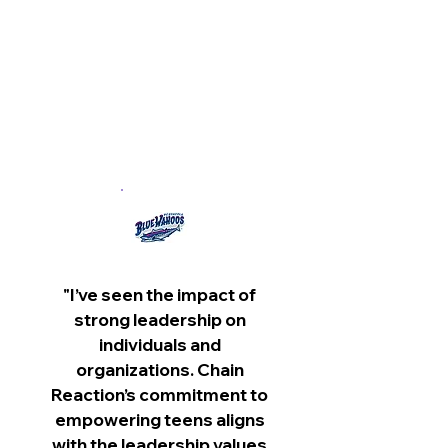
- Rachel Gilmer,
Attorney
Levin Papantonio Law Firm
"I’ve seen the impact of
strong leadership on
individuals and
organizations. Chain
Reaction’s commitment to
empowering teens aligns
with the leadership values