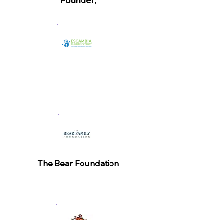
Founder,
Lindsey Cannon, Executive
Director
The Bear Foundation