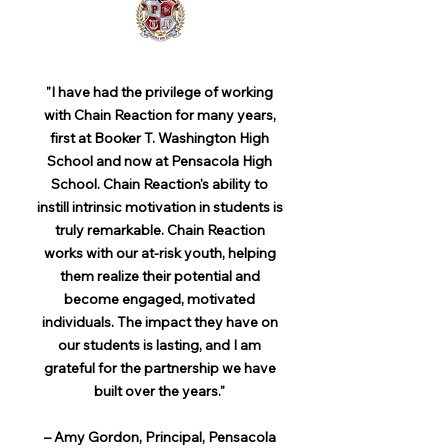
"I have had the privilege of working
with Chain Reaction for many years,
first at Booker T. Washington High
School and now at Pensacola High
School. Chain Reaction's ability to
instill intrinsic motivation in students is
truly remarkable. Chain Reaction
works with our at-risk youth, helping
them realize their potential and
become engaged, motivated
individuals. The impact they have on
our students is lasting, and I am
grateful for the partnership we have
built over the years."
– Amy Gordon, Principal, Pensacola