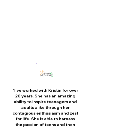
resilience in the next generation of
leaders."
– Kristin Longley
Immediate Past President,
IMPACT 100
"I’ve worked with Kristin for over
20 years. She has an amazing
ability to inspire teenagers and
adults alike through her
contagious enthusiasm and zest
for life. She is able to harness
the passion of teens and then