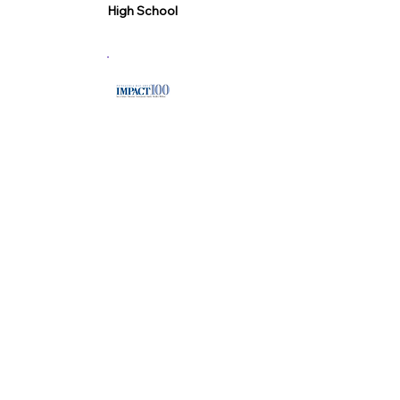
High School
"Chain Reaction was one of the first
nonprofit organizations that IMPACT
100 invested in, receiving a
$100,000 grant in 2007. Their focus
on empowering young leaders
through service learning and
personal responsibility aligns with
our mission to support
transformative community
initiatives. As a parent whose
children were both involved in Chain
Reaction, I’ve seen firsthand how
their work fosters growth and