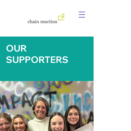
OUR
SUPPORTERS