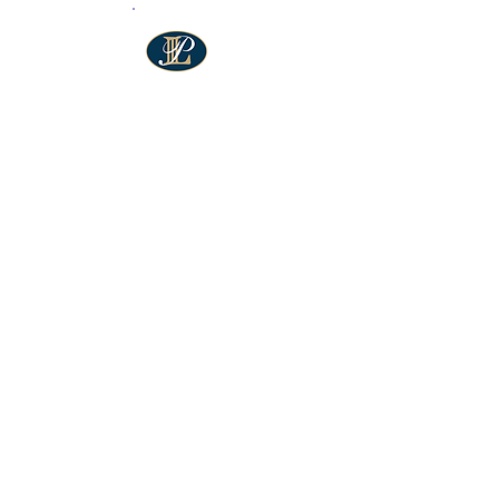
"Chain Reaction is a powerful
force for change in our
community. As a parent of a
teen in the program and
someone involved in various
local organizations, I’ve seen
firsthand how CR empowers
young people to become
leaders, build confidence,
and make a lasting impact.
I’m proud to support their
work and the incredible
difference they make."