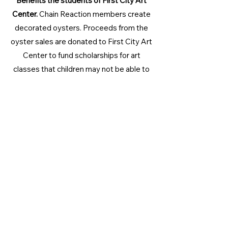
Benefits the students of First City Art
Center.
Chain Reaction members create
decorated oysters. Proceeds from the
oyster sales are donated to First City Art
Center to fund scholarships for art
classes that children may not be able to
afford. This project has a $300 annual
goal.
And More...
We are constantly talking to our teens
and adding new service projects! If you