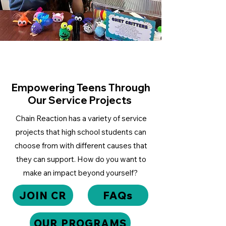
Empowering Teens Through
Our Service Projects
Chain Reaction has a variety of service
projects that high school students can
choose from with different causes that
they can support. How do you want to
make an impact beyond yourself?
JOIN CR
FAQs
OUR PROGRAMS