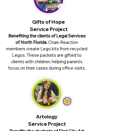
Gifts of Hope
Service Project
Benefiting the clients of Legal Services
of North Florida.
Chain Reaction
members create Lego kits from recycled
Legos. These packets are gifted to
clients with children, helping parents
focus on their cases during office visits.
Artology
Service Project