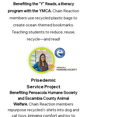
Benefiting the "Y" Reads, a literacy
program with the YMCA.
Chain Reaction
members
use recycled plastic bags to
create ocean-themed bookmarks.
Teaching students to reduce, reuse,
recycle—and read!
Prisedemic
Service Project
Benefiting Pensacola Humane Society
and Escambia County Animal
Welfare.
Chain Reaction members
repurpose recycled t-shirts into dog and
cat toys, bringing comfort and joy to