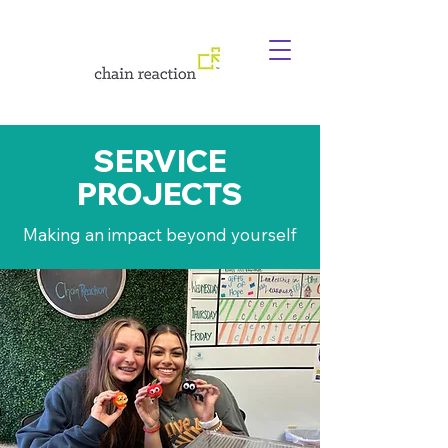
SERVICE
PROJECTS
Making an impact beyond yourself